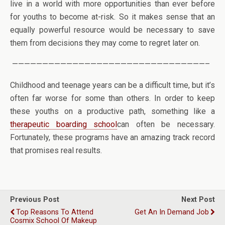
live in a world with more opportunities than ever before
for youths to become at-risk. So it makes sense that an
equally powerful resource would be necessary to save
them from decisions they may come to regret later on.
————————————————————————————————–
Childhood and teenage years can be a difficult time, but it’s
often far worse for some than others. In order to keep
these youths on a productive path, something like a
therapeutic boarding school
can often be necessary.
Fortunately, these programs have an amazing track record
that promises real results.
Previous Post
Next Post
Top Reasons To Attend
Get An In Demand Job
Cosmix School Of Makeup