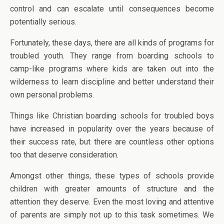
control and can escalate until consequences become
potentially serious.
Fortunately, these days, there are all kinds of programs for
troubled youth. They range from boarding schools to
camp-like programs where kids are taken out into the
wilderness to learn discipline and better understand their
own personal problems.
Things like Christian boarding schools for troubled boys
have increased in popularity over the years because of
their success rate, but there are countless other options
too that deserve consideration.
Amongst other things, these types of schools provide
children with greater amounts of structure and the
attention they deserve. Even the most loving and attentive
of parents are simply not up to this task sometimes. We