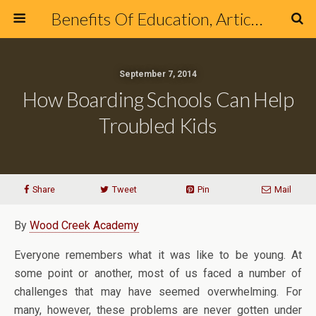
Benefits Of Education, Articles & Blog about Education & Online Schools
September 7, 2014
How Boarding Schools Can Help
Troubled Kids
Share
Tweet
Pin
Mail
By
Wood Creek Academy
Everyone remembers what it was like to be young. At
some point or another, most of us faced a number of
challenges that may have seemed overwhelming. For
many, however, these problems are never gotten under