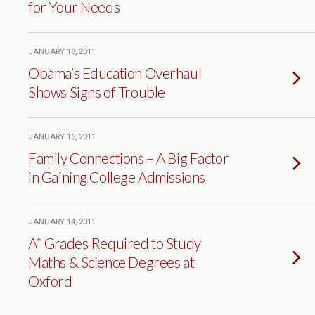
for Your Needs
JANUARY 18, 2011
Obama’s Education Overhaul
Shows Signs of Trouble
JANUARY 15, 2011
Family Connections – A Big Factor
in Gaining College Admissions
JANUARY 14, 2011
A* Grades Required to Study
Maths & Science Degrees at
Oxford