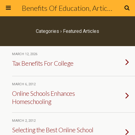
Benefits Of Education, Articles & Blog about Education & Online Schools
Categories ›
Featured Articles
MARCH 12, 2026
Tax Benefits For College
MARCH 6, 2012
Online Schools Enhances
Homeschooling
MARCH 2, 2012
Selecting the Best Online School