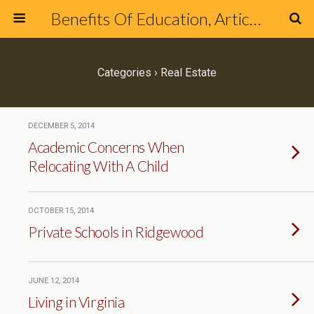
Benefits Of Education, Articles & Blog about Education & Online Schools
Categories ›
Real Estate
DECEMBER 5, 2014
Academic Concerns When
Relocating With A Child
OCTOBER 15, 2014
Private Schools in Ridgewood
JUNE 12, 2014
Living in Virginia