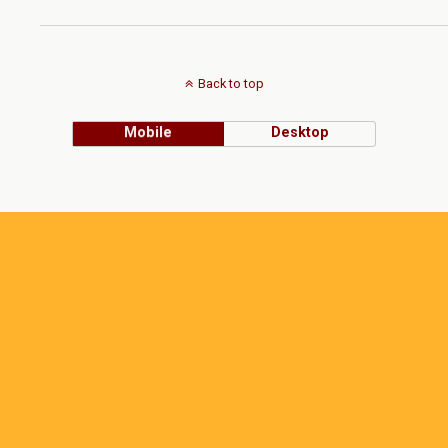
Back to top
Mobile
Desktop