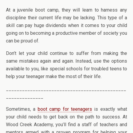
At a juvenile boot camp, they will learn to harness any
discipline their current life may be lacking. This type of a
skill can pay huge dividends when it comes to your child
going on to becoming a productive member of society you
can be proud of.
Don’t let your child continue to suffer from making the
same mistakes again and again. Instead, use the options
available to you, like special schools for troubled teens to
help your teenager make the most of their life.
_____________________________________________
______________
Sometimes, a
boot camp for teenagers
is exactly what
your child needs to get back on the path to success. At
Wood Creek Academy, you’ll find a staff of teachers and
mentors armed with a proven program for helping your