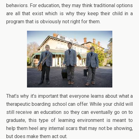
behaviors. For education, they may think traditional options
are all that exist which is why they keep their child in a
program that is obviously not right for them.
That’s why it’s important that everyone learns about what a
therapeutic boarding school can offer. While your child will
still receive an education so they can eventually go on to
graduate, this type of learning environment is meant to
help them heel any internal scars that may not be showing,
but does make them act out.