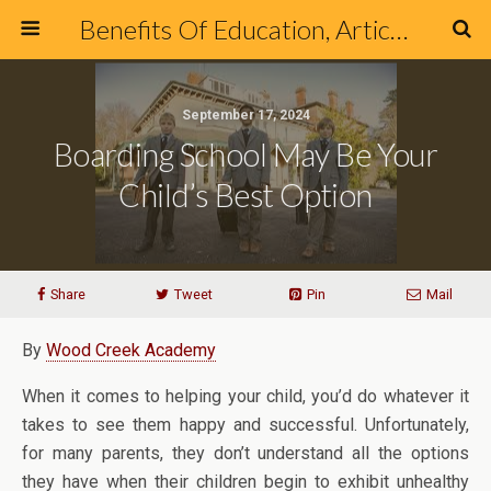
Benefits Of Education, Articles & Blog about Education & Online Schools
September 17, 2024
Boarding School May Be Your
Child’s Best Option
Share
Tweet
Pin
Mail
By
Wood Creek Academy
When it comes to helping your child, you’d do whatever it
takes to see them happy and successful. Unfortunately,
for many parents, they don’t understand all the options
they have when their children begin to exhibit unhealthy